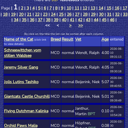
1
Page
|
|
2
|
3
|
4
|
5
|
6
|
7
|
8
|
9
|
10
|
11
|
12
|
13
|
14
|
15
|
16
|
17
|
18
|
19
|
20
|
21
|
22
|
23
|
24
|
25
|
26
|
27
|
28
|
29
|
30
|
31
|
32
|
33
|
34
|
35
|
36
|
37
|
38
|
39
|
40
|
41
|
42
|
43
|
44
|
45
|
46
|
<< <
>
>>
By click on the title the list can be sorted after each column.
Name of the Cat
Breed
Result
Vet
Age
entered
(click link
to view details)
2026-06-
Schneewittchen vom
MCO
normal
Wendt, Ralph
4.00
10
stillen Waldsee
09:31:13
2026-06-
Jeremy Silver Gang
MCO
normal
Wendt, Ralph
4.05
10
09:30:18
2026-04-
Jolis Lutins Tashiko
MCO
normal
Beijerink, Niek
5.07
30
09:40:55
2026-04-
Giantcats Castle Churchill
MCO
normal
Beijerink, Niek
5.01
30
09:39:49
2026-04-
Janthur,
Flying Dutchman Kalinka
MCO
normal
0.10
20
Martin
BPT
10:54:28
2026-03-
Höpfner,
Orchid Paws Malia
MCO
normal
0.08
30