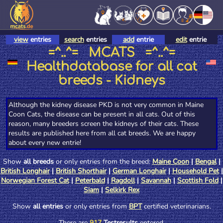
view
entries
search
entries
add
entrie
edit
entrie
=^..^= MCATS =^..^=
Healthdatabase for all cat
breeds - Kidneys
Although the kidney disease PKD is not very common in Maine
Coon Cats, the disease can be present in all cats. Out of this
reason, many breeders screen the kidneys of their cats. These
results are published here from all cat breeds. We are happy
about every new entrie!
Show
all breeds
or only entries from the breed:
Maine Coon
|
Bengal
|
British Longhair
|
British Shorthair
|
German Longhair
|
Household Pet
|
Norwegian Forest Cat
|
Peterbald
|
Ragdoll
|
Savannah
|
Scottish Fold
|
Siam
|
Selkirk Rex
Show
all entries
or only entries from
BPT
certified veterinarians.
There are
917
Testresults
entered.