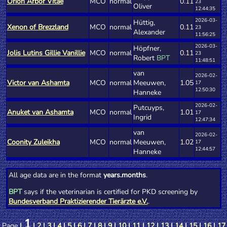
Orion Arbor Vitae
MCO
normal
0.11
23
Oliver
12:44:35
2026-03-
Hüttig,
Xenon of Brezzland
MCO
normal
0.11
23
Alexander
11:56:25
2026-03-
Höpfner,
Jolis Lutins Gillie Vanillie
MCO
normal
0.11
23
Robert
BPT
11:48:51
van
2026-02-
Victor van Ashamta
MCO
normal
Meeuwen,
1.05
17
12:50:30
Hanneke
2026-02-
Putcuyps,
Anuket van Ashamta
MCO
normal
1.01
17
Ingrid
12:47:34
van
2026-02-
Coonity Zuleikha
MCO
normal
Meeuwen,
1.02
17
12:44:57
Hanneke
All age data are in the format
years.months
.
BPT
says if the veterinarian is certified for PKD screening by
Bundesverband Praktizierender Tierärzte e.V.
.
1
Page
|
|
2
|
3
|
4
|
5
|
6
|
7
|
8
|
9
|
10
|
11
|
12
|
13
|
14
|
15
|
16
|
17