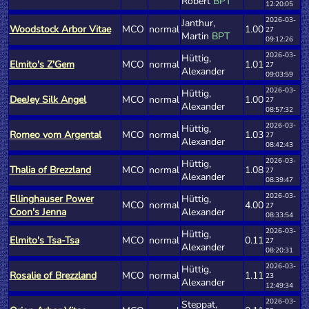
Robert
BPT
12:20:05
2026-03-
Janthur,
Woodstock Arbor Vitae
MCO
normal
1.00
27
Martin
BPT
09:12:26
2026-03-
Hüttig,
Elmito's Z'Gem
MCO
normal
1.01
27
Alexander
09:03:59
2026-03-
Hüttig,
DeeJey Silk Angel
MCO
normal
1.00
27
Alexander
08:57:32
2026-03-
Hüttig,
Romeo vom Argental
MCO
normal
1.03
27
Alexander
08:42:43
2026-03-
Hüttig,
Thalia of Brezzland
MCO
normal
1.08
27
Alexander
08:39:47
2026-03-
Ellinghauser Power
Hüttig,
MCO
normal
4.00
27
Coon's Jenna
Alexander
08:33:54
2026-03-
Hüttig,
Elmito's Tsa-Tsa
MCO
normal
0.11
27
Alexander
08:20:31
2026-03-
Hüttig,
Rosalie of Brezzland
MCO
normal
1.11
23
Alexander
12:49:34
2026-03-
Steppat,