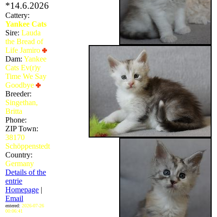
*14.6.2026
Cattery:
Yankee Cats
Sire:
Lauda
the Bread of
Life Jamiro
Dam:
Yankee
Cats Ev(r)y
Time We Say
Goodbye
Breeder:
Singethan,
Britta
Phone:
ZIP Town:
38170
Schöppenstedt
Country:
Germany
Details of the
entrie
Homepage
|
Email
entered:
2026-07-26
00:06:41