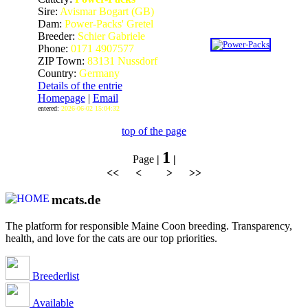
Sire:
Avismar Bogart (GB)
Dam:
Power-Packs' Gretel
Breeder:
Schier Gabriele
Phone:
0171 4907577
ZIP Town:
83131 Nussdorf
Country:
Germany
Details of the entrie
Homepage
|
Email
entered:
2026-06-02 15:04:32
top of the page
1
Page
|
|
<< < > >>
mcats.de
The platform for responsible Maine Coon breeding. Transparency,
health, and love for the cats are our top priorities.
Breederlist
Available