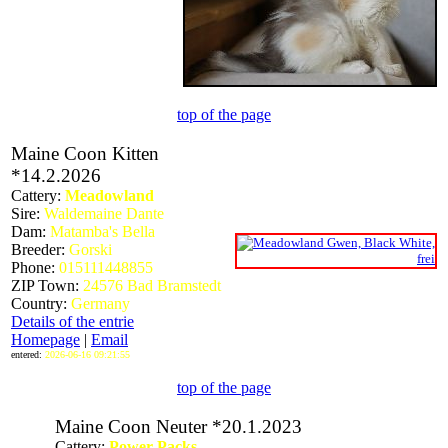
top of the page
Maine Coon Kitten
*14.2.2026
Cattery:
Meadowland
Sire:
Waldemaine Dante
Dam:
Matamba's Bella
Breeder:
Gorski
Phone:
015111448855
ZIP Town:
24576 Bad Bramstedt
Country:
Germany
Details of the entrie
Homepage
|
Email
entered:
2026-06-16 09:21:55
top of the page
Maine Coon Neuter *20.1.2023
Cattery:
Power-Packs