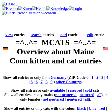
view
entries
search
entries
add
entrie
edit
entrie
=^..^= MCATS =^..^=
Overview about Maine
Coon kitten and cat entries
Show
all entries
or only from
Germany
(ZIP-Code
0
|
1
|
2
|
3
|
4
|
5
|
6
|
7
|
8
|
9
)
other Countrys
.
Show
all entries
or only
available
|
reserved
|
sold
cats
.
Show
all entries
or only
males (
not neutered
|
neutered
|
all
)
or
only
females (
not neutered
|
neutered
|
all
)
.
Show
all entries
or only
cats with the colour
black
|
blue
|
red
|