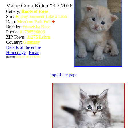
Maine Coon Kitten *9.7.2026
Cattery:
Roots of Rose
Sire:
H'Troy Summer Like a Lion
Dam:
Meadow Path Fuli
Breeder:
Franziska Rose
Phone:
01736536806
ZIP Town:
31275 Lehrte
Country:
Germany
Details of the entrie
Homepage
|
Email
entered:
2026-07-30 14:43:06
top of the page