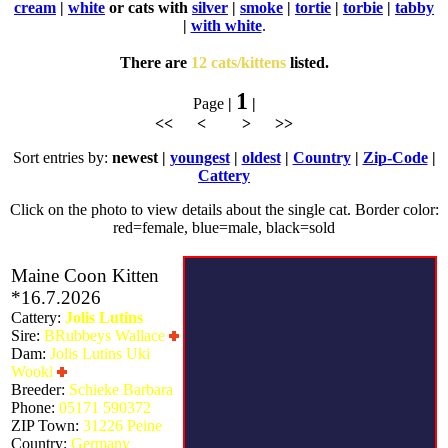
cream
|
white
or cats with
silver
|
smoke
|
tortie
|
torbie
|
tabby
|
with white
.
There are
12 cats/kittens
listed.
1
Page
|
|
<< < > >>
Sort entries by:
newest |
youngest
|
oldest
|
Country
|
Zip-Code
|
Cattery
Click on the photo to view details about the single cat. Border color:
red=female, blue=male, black=sold
Maine Coon Kitten
*16.7.2026
Cattery:
Jolis Lutins
Sire:
BRubbeys Wallace
Dam:
Jolis Lutins Uki
Wooki
Breeder:
Schieke Barbara
Phone:
05171 590372
ZIP Town:
31226 Peine
Country:
Germany