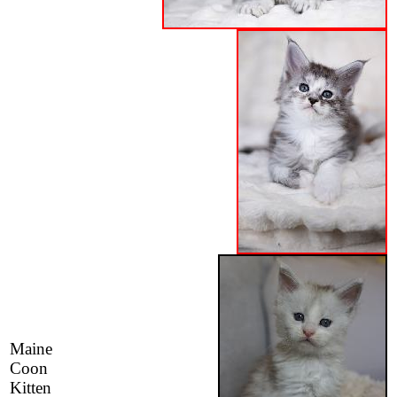
Maine
Coon
Kitten