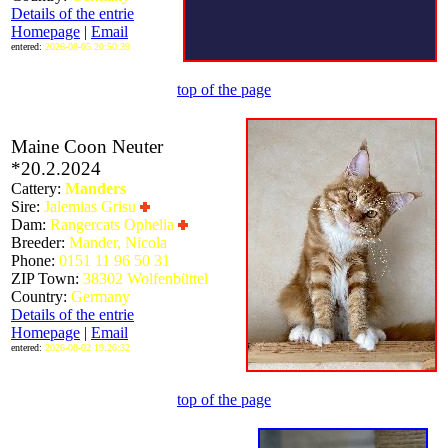
Details of the entrie
Homepage
|
Email
entered:
2026-08-05 20:50:39
top of the page
Maine Coon Neuter
*20.2.2024
Cattery:
Manders
Sire:
Jalemias Grisu
Dam:
Rangercats Ophelia
Breeder:
Mander, Nicola
Phone:
0151 11 96 50 31
ZIP Town:
38302 Wolfenbüttel
Country:
Germany
Details of the entrie
Homepage
|
Email
entered:
2026-08-02 19:26:32
top of the page