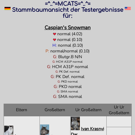
=^..^=MCATS=^..^=
Stammbaumansicht der Testergebnisse
für:
Caspian's Snowman
normal (4.02)
normal (0.10)
H:
normal (0.10)
P:
normal/normal (0.10)
G:
Blutgr.B N/N
G:
HCM A31P normal
G:
HCM A31P normal
G:
PK Def. normal
G:
PK Def. normal
G:
PKD normal
G:
PKD normal
G:
SMA normal
G:
SMA normal
Ur Ur
Eltern
Großeltern
Ur Großeltern
Großeltern
Ivan Krasnyi
Dar