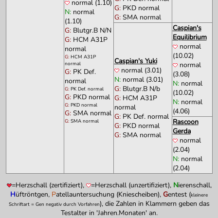
normal (1.10)
G:
PKD normal
N:
normal
G:
SMA normal
(1.10)
Caspian's
G:
Blutgr.B N/N
Equilibrium
G:
HCM A31P
normal
normal
(10.02)
G:
HCM A31P
Caspian's Yuki
normal
normal
normal (3.01)
G:
PK Def.
(3.08)
N:
normal (3.01)
normal
N:
normal
G:
Blutgr.B N/b
G:
PK Def. normal
(10.02)
G:
PKD normal
G:
HCM A31P
N:
normal
G:
PKD normal
normal
(4.06)
G:
SMA normal
G:
PK Def. normal
Rascoon
G:
SMA normal
G:
PKD normal
Gerda
G:
SMA normal
normal
(2.04)
N:
normal
(2.04)
=Herzschall (zertifiziert),
=Herzschall (unzertifiziert),
N
ierenschall,
H
üftröntgen,
P
atellauntersuchung (Kniescheiben),
G
entest (
kleinere
), die Zahlen in Klammern geben das
Schriftart = Gen negativ durch Vorfahren
Testalter in 'Jahren.Monaten' an.