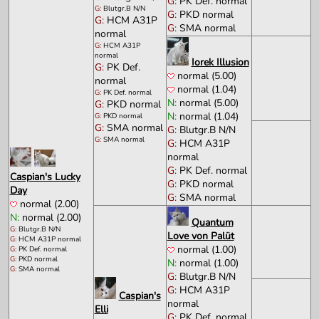
G:
PK Def. normal
G:
Blutgr.B N/N
G:
PKD normal
G:
HCM A31P
G:
SMA normal
normal
G:
HCM A31P
normal
Iorek Illusion
G:
PK Def.
normal (5.00)
normal
normal (1.04)
G:
PK Def. normal
N:
normal (5.00)
G:
PKD normal
N:
normal (1.04)
G:
PKD normal
G:
SMA normal
G:
Blutgr.B N/N
G:
SMA normal
G:
HCM A31P
normal
G:
PK Def. normal
Caspian's Lucky
G:
PKD normal
Day
G:
SMA normal
normal (2.00)
N:
normal (2.00)
Quantum
G:
Blutgr.B N/N
Love von Palüt
G:
HCM A31P normal
normal (1.00)
G:
PK Def. normal
G:
PKD normal
N:
normal (1.00)
G:
SMA normal
G:
Blutgr.B N/N
G:
HCM A31P
Caspian's
normal
Elli
G:
PK Def. normal