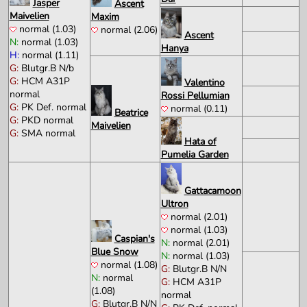
Jasper
Ascent
Maivelien
Maxim
normal (1.03)
normal (2.06)
Ascent
N:
normal (1.03)
Hanya
H:
normal (1.11)
G:
Blutgr.B N/b
G:
HCM A31P
Valentino
normal
Rossi Pellumian
G:
PK Def. normal
normal (0.11)
Beatrice
G:
PKD normal
Maivelien
G:
SMA normal
Hata of
Pumelia Garden
Gattacamoon
Ultron
normal (2.01)
normal (1.03)
Caspian's
N:
normal (2.01)
Blue Snow
N:
normal (1.03)
normal (1.08)
G:
Blutgr.B N/N
N:
normal
G:
HCM A31P
(1.08)
normal
G:
Blutgr.B N/N