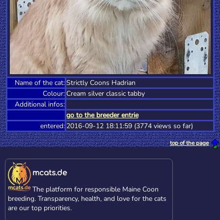
Name of the cat:
Strictly Coons Hadrian
Colour:
Cream silver classic tabby
Additional infos:
go to the breeder entrie
entered:
2016-09-12 18:11:59 (3774 views so far)
top of the page
mcats.de
The platform for responsible Maine Coon
breeding. Transparency, health, and love for the cats
are our top priorities.