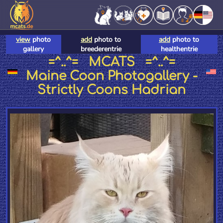
view
photo
add
photo to
add
photo to
gallery
breederentrie
healthentrie
=^..^= MCATS =^..^=
Maine Coon Photogallery -
Strictly Coons Hadrian