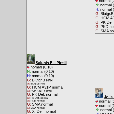
normal (0
N:
normal (
H:
normal (
G:
Blutgr.B
G:
HCM A3
G:
PK Def.
G:
PKD no
G:
SMA no
Salunis Elli Pirelli
normal (0.10)
N:
normal (0.10)
H:
normal (0.10)
G:
Blutgr.B N/N
G:
Blutgr.B N/N
G:
HCM A31P normal
G:
HCM A31P normal
G:
PK Def. normal
Jolis
G:
PK Def. normal
normal (5
G:
PKD normal
G:
SMA normal
normal (1
G:
SMA normal
N:
normal (
G:
XI Def. normal