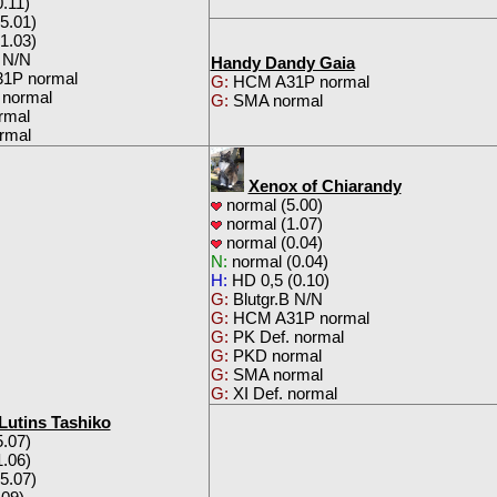
.11)
5.01)
1.03)
 N/N
Handy Dandy Gaia
1P normal
G:
HCM A31P normal
 normal
G:
SMA normal
rmal
rmal
Xenox of Chiarandy
normal (5.00)
normal (1.07)
normal (0.04)
N:
normal (0.04)
H:
HD 0,5 (0.10)
G:
Blutgr.B N/N
G:
HCM A31P normal
G:
PK Def. normal
G:
PKD normal
G:
SMA normal
G:
XI Def. normal
 Lutins Tashiko
.07)
.06)
5.07)