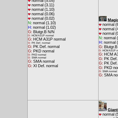
normal (5.05)
normal (3.11)
normal (1.10)
normal (0.06)
normal (0.02)
Magic
N:
normal (1.10)
normal (6
H:
normal (1.02)
normal (4
G:
Blutgr.B N/N
normal (0
G:
HCM A31P normal
N:
normal (
G:
HCM A31P normal
H:
normal (
G:
PK Def. normal
G:
PK Def. normal
G:
Blutgr.B
G:
PKD normal
G:
HCM A31P n
G:
HCM A3
G:
PKD normal
G:
SMA normal
G:
PK Def.
G:
SMA normal
G:
PK Def.
G:
XI Def. normal
G:
PKD no
G:
SMA normal
G:
SMA no
Giant
normal (5