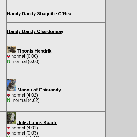
Handy Dandy Shaquille O'Neal
Handy Dandy Chardonnay
Tiponis Hendrik
normal (6.00)
N:
normal (6.00)
Manou of Chiarandy
normal (4.02)
N:
normal (4.02)
Jolis Lutins Kaarlo
normal (4.01)
normal (0.03)