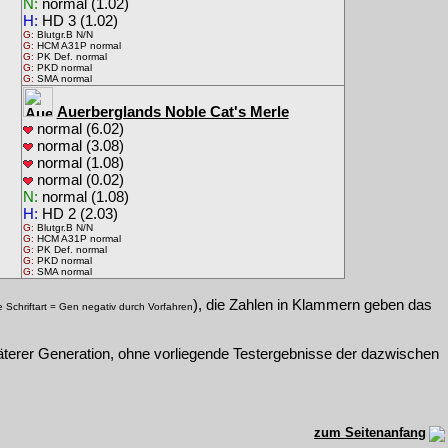
N:
normal (1.02)
H:
HD 3 (1.02)
G:
Blutgr.B N/N
G:
HCM A31P normal
G:
PK Def. normal
G:
PKD normal
G:
SMA normal
Auerberglands Noble Cat's Merle
normal (6.02)
normal (3.08)
normal (1.08)
normal (0.02)
N:
normal (1.08)
H:
HD 2 (2.03)
G:
Blutgr.B N/N
G:
HCM A31P normal
G:
PK Def. normal
G:
PKD normal
G:
SMA normal
), die Zahlen in Klammern geben das
e Schriftart = Gen negativ durch Vorfahren
päterer Generation, ohne vorliegende Testergebnisse der dazwischen
zum Seitenanfang