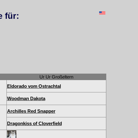
 für:
Ur Ur Großeltern
Eldorado vom Ostrachtal
Woodman Dakota
Archilles Red Snapper
Dragonkiss of Cloverfield