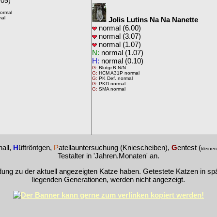
09)
ormal
mal
Jolis Lutins Na Na Nanette
normal (6.00)
normal (3.07)
normal (1.07)
N:
normal (1.07)
H:
normal (0.10)
G:
Blutgr.B N/N
G:
HCM A31P normal
G:
PK Def. normal
G:
PKD normal
G:
SMA normal
hall,
H
üftröntgen,
P
atellauntersuchung (Kniescheiben),
G
entest (
kleiner
Testalter in 'Jahren.Monaten' an.
dung zu der aktuell angezeigten Katze haben. Getestete Katzen in s
liegenden Generationen, werden nicht angezeigt.