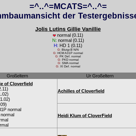
=^..^=MCATS=^..^=
mbaumansicht der Testergebnisse
Jolis Lutins Gillie Vanillie
normal (0.11)
N:
normal (0.11)
H:
HD 1 (0.11)
G:
Blutgr.B N/N
G:
HCM A31P normal
G:
PK Def. normal
G:
PKD normal
G:
SMA normal
G:
XI Def. normal
Großeltern
Ur Großeltern
e of Cloverfield
.11)
Achilles of Cloverfield
.02)
1.02)
09)
1P normal
 normal
Heidi Klum of CloverField
rmal
rmal