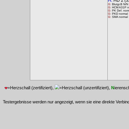
H:
HD 2 (3.
G:
Blutgr.B N/N
G:
HCM A31P n
G:
PK Def. nor
G:
PKD normal
G:
SMA normal
=Herzschall (zertifiziert),
=Herzschall (unzertifiziert),
N
ierensc
Testergebnisse werden nur angezeigt, wenn sie eine direkte Verbin