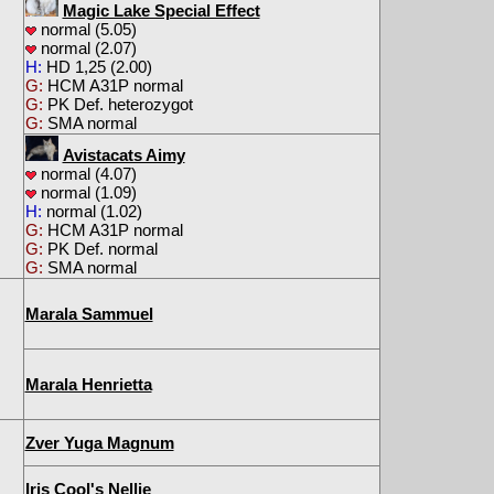
Magic Lake Special Effect
normal (5.05)
normal (2.07)
H:
HD 1,25 (2.00)
G:
HCM A31P normal
G:
PK Def. heterozygot
G:
SMA normal
Avistacats Aimy
normal (4.07)
normal (1.09)
H:
normal (1.02)
G:
HCM A31P normal
G:
PK Def. normal
G:
SMA normal
Marala Sammuel
Marala Henrietta
Zver Yuga Magnum
Iris Cool's Nellie