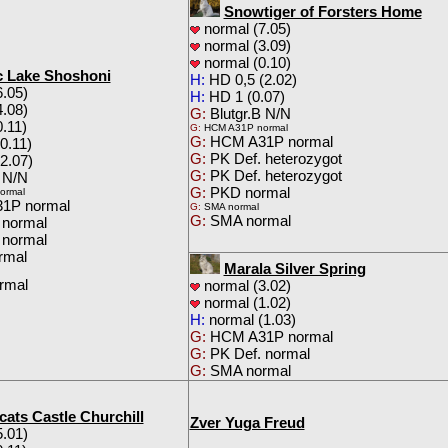
Snowtiger of Forsters Home
normal (7.05)
normal (3.09)
normal (0.10)
 Lake Shoshoni
H:
HD 0,5 (2.02)
.05)
H:
HD 1 (0.07)
.08)
G:
Blutgr.B N/N
.11)
G:
HCM A31P normal
G:
HCM A31P normal
0.11)
G:
PK Def. heterozygot
2.07)
G:
PK Def. heterozygot
 N/N
G:
PKD normal
ormal
1P normal
G:
SMA normal
G:
SMA normal
 normal
 normal
rmal
Marala Silver Spring
rmal
normal (3.02)
normal (1.02)
H:
normal (1.03)
G:
HCM A31P normal
G:
PK Def. normal
G:
SMA normal
cats Castle Churchill
Zver Yuga Freud
.01)