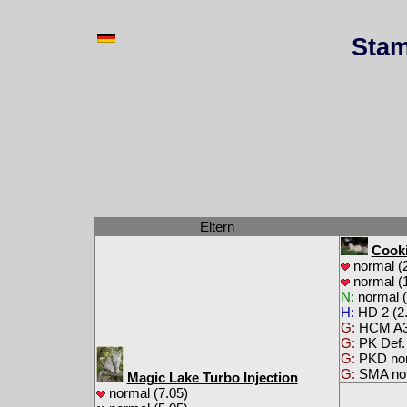
Stam
Eltern
Cooki
normal (2
normal (1
N:
normal (
H:
HD 2 (2.
G:
HCM A3
G:
PK Def.
G:
PKD no
G:
SMA no
Magic Lake Turbo Injection
normal (7.05)