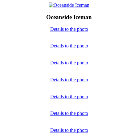
Oceanside Iceman
Details to the photo
Details to the photo
Details to the photo
Details to the photo
Details to the photo
Details to the photo
Details to the photo