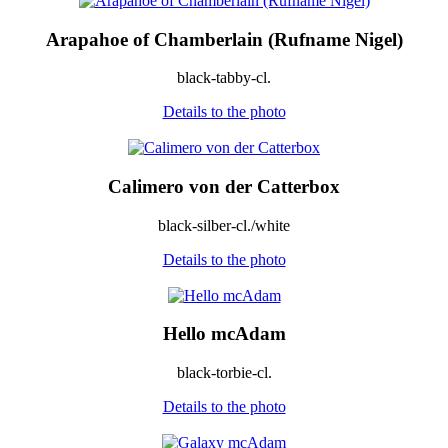
Arapahoe of Chamberlain (Rufname Nigel)
black-tabby-cl.
Details to the photo
Calimero von der Catterbox
black-silber-cl./white
Details to the photo
Hello mcAdam
black-torbie-cl.
Details to the photo