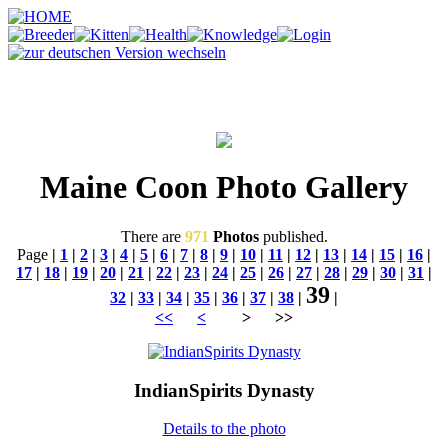
Maine Coon Photo Gallery
There are
971
Photos
published.
Page
|
1
|
2
|
3
|
4
|
5
|
6
|
7
|
8
|
9
|
10
|
11
|
12
|
13
|
14
|
15
|
16
|
17
|
18
|
19
|
20
|
21
|
22
|
23
|
24
|
25
|
26
|
27
|
28
|
29
|
30
|
31
|
39
32
|
33
|
34
|
35
|
36
|
37
|
38
|
|
<<
<
> >>
IndianSpirits Dynasty
Details to the photo