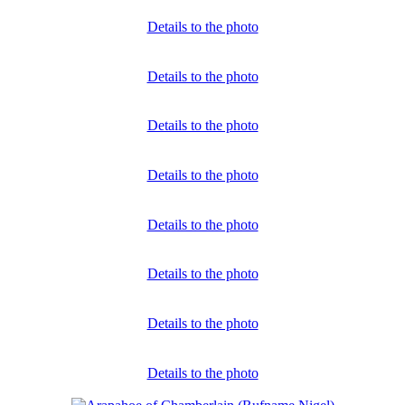
Details to the photo
Details to the photo
Details to the photo
Details to the photo
Details to the photo
Details to the photo
Details to the photo
Details to the photo