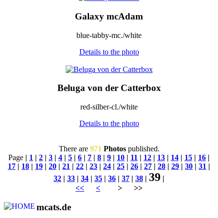
Galaxy mcAdam
blue-tabby-mc./white
Details to the photo
Beluga von der Catterbox
red-silber-cl./white
Details to the photo
There are
971
Photos
published.
Page
|
1
|
2
|
3
|
4
|
5
|
6
|
7
|
8
|
9
|
10
|
11
|
12
|
13
|
14
|
15
|
16
|
17
|
18
|
19
|
20
|
21
|
22
|
23
|
24
|
25
|
26
|
27
|
28
|
29
|
30
|
31
|
39
32
|
33
|
34
|
35
|
36
|
37
|
38
|
|
<<
<
> >>
mcats.de