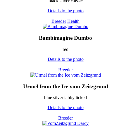
black silver calssic
Details to the photo
Breeder
Health
Bambimagine Dumbo
red
Details to the photo
Breeder
Urmel from the Ice vom Zeitzgrund
blue silver tabby ticked
Details to the photo
Breeder