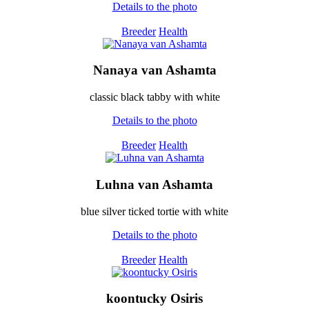
Details to the photo
Breeder
Health
Nanaya van Ashamta
classic black tabby with white
Details to the photo
Breeder
Health
Luhna van Ashamta
blue silver ticked tortie with white
Details to the photo
Breeder
Health
koontucky Osiris