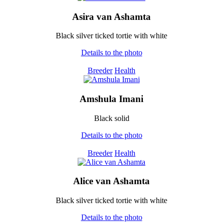
Asira van Ashamta
Black silver ticked tortie with white
Details to the photo
Breeder
Health
Amshula Imani
Black solid
Details to the photo
Breeder
Health
Alice van Ashamta
Black silver ticked tortie with white
Details to the photo