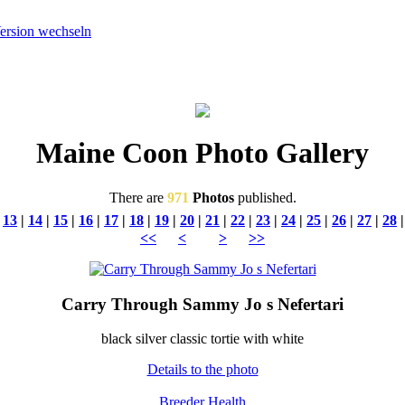
Maine Coon Photo Gallery
There are
971
Photos
published.
|
13
|
14
|
15
|
16
|
17
|
18
|
19
|
20
|
21
|
22
|
23
|
24
|
25
|
26
|
27
|
28
<<
<
>
>>
Carry Through Sammy Jo s Nefertari
black silver classic tortie with white
Details to the photo
Breeder
Health