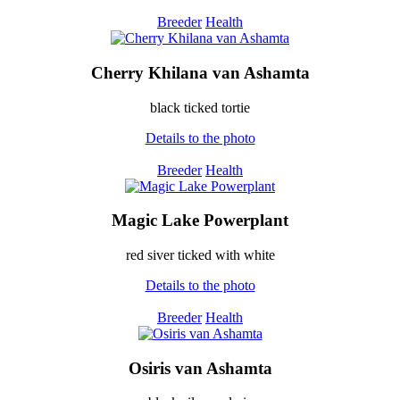
Breeder
Health
Cherry Khilana van Ashamta
black ticked tortie
Details to the photo
Breeder
Health
Magic Lake Powerplant
red siver ticked with white
Details to the photo
Breeder
Health
Osiris van Ashamta