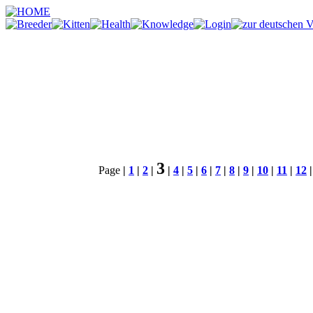
3
Page
|
1
|
2
|
|
4
|
5
|
6
|
7
|
8
|
9
|
10
|
11
|
12