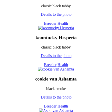
classic black tabby
Details to the photo
Breeder
Health
koontucky Hesperia
classic black tabby
Details to the photo
Breeder
Health
cookie van Ashamta
black smoke
Details to the photo
Breeder
Health