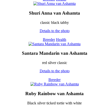
Shuri Anna van Ashamta
classic black tabby
Details to the photo
Breeder
Health
Santara Mandarin van Ashamta
red silver classic
Details to the photo
Breeder
Ruby Rainbow van Ashamta
Black silver ticked tortie with white