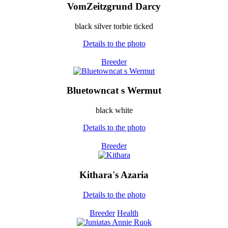
VomZeitzgrund Darcy
black silver torbie ticked
Details to the photo
Breeder
Bluetowncat s Wermut
black white
Details to the photo
Breeder
Kithara's Azaria
Details to the photo
Breeder
Health