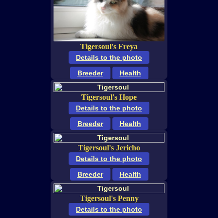
Tigersoul's Freya
Details to the photo
Breeder
Health
Tigersoul's Hope
Details to the photo
Breeder
Health
Tigersoul's Jericho
Details to the photo
Breeder
Health
Tigersoul's Penny
Details to the photo