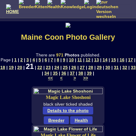
Maine Coon Photo Gallery
There are
971
Photos
published.
Page
|
1
|
2
|
3
|
4
|
5
|
6
|
7
|
8
|
9
|
10
|
11
|
12
|
13
|
14
|
15
|
16
|
17
|
21
18
|
19
|
20
|
|
22
|
23
|
24
|
25
|
26
|
27
|
28
|
29
|
30
|
31
|
32
|
33
|
34
|
35
|
36
|
37
|
38
|
39
|
<<
<
>
>>
Magic Lake Shoshoni
black silver ticked shaded
Details to the photo
Breeder
Health
Magic Lake Flower of Life