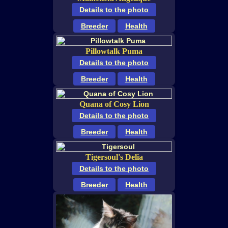
Details to the photo
Breeder
Health
Pillowtalk Puma
Details to the photo
Breeder
Health
Quana of Cosy Lion
Details to the photo
Breeder
Health
Tigersoul's Delia
Details to the photo
Breeder
Health