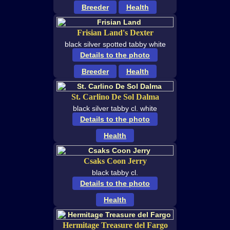
Breeder
Health
Frisian Land's Dexter
black silver spotted tabby white
Details to the photo
Breeder
Health
St. Carlino De Sol Dalma
black silver tabby cl. white
Details to the photo
Health
Csaks Coon Jerry
black tabby cl.
Details to the photo
Health
Hermitage Treasure del Fargo