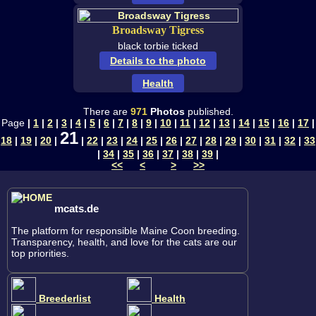
Broadsway Tigress
black torbie ticked
Details to the photo
Health
There are
971
Photos
published.
Page
|
1
|
2
|
3
|
4
|
5
|
6
|
7
|
8
|
9
|
10
|
11
|
12
|
13
|
14
|
15
|
16
|
17
|
21
18
|
19
|
20
|
|
22
|
23
|
24
|
25
|
26
|
27
|
28
|
29
|
30
|
31
|
32
|
33
|
34
|
35
|
36
|
37
|
38
|
39
|
<<
<
>
>>
mcats.de
The platform for responsible Maine Coon breeding.
Transparency, health, and love for the cats are our
top priorities.
Breederlist
Health