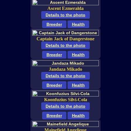
Ascent Ezmeralda
Details to the photo
Breeder
Health
Captain Jack of Dangerstone
Details to the photo
Breeder
Health
Jandaza Mikado
Details to the photo
Breeder
Health
Koonfuzius Silvi-Cola
Details to the photo
Breeder
Health
Mainefield Angelique