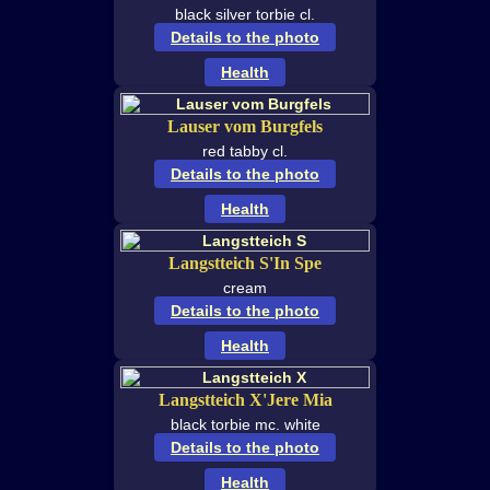
black silver torbie cl.
Details to the photo
Health
Lauser vom Burgfels
red tabby cl.
Details to the photo
Health
Langstteich S'In Spe
cream
Details to the photo
Health
Langstteich X'Jere Mia
black torbie mc. white
Details to the photo
Health