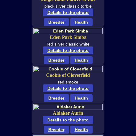
black silver classic torbie
Details to the photo
Breeder
Health
Eden Park Simba
red silver classic white
Details to the photo
Breeder
Health
Cookie of Cloverfield
red smoke
Details to the photo
Breeder
Health
Aldaker Aurin
Details to the photo
Breeder
Health