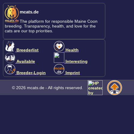
mcats.de
The platform for responsible Maine Coon
breeding. Transparency, health, and love for the
cats are our top priorities.
Breederlist
Health
Available
Interesting
Breeder-Login
Imprint
© 2026 mcats.de - All rights reserved.